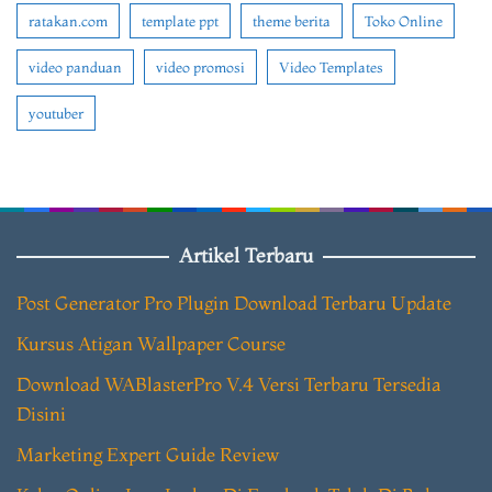
ratakan.com
template ppt
theme berita
Toko Online
video panduan
video promosi
Video Templates
youtuber
Artikel Terbaru
Post Generator Pro Plugin Download Terbaru Update
Kursus Atigan Wallpaper Course
Download WABlasterPro V.4 Versi Terbaru Tersedia
Disini
Marketing Expert Guide Review