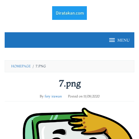
Skip
to
content
MENU
HOMEPAGE
/
7.PNG
7.png
By
fery irawan
Posted on
11/08/2020