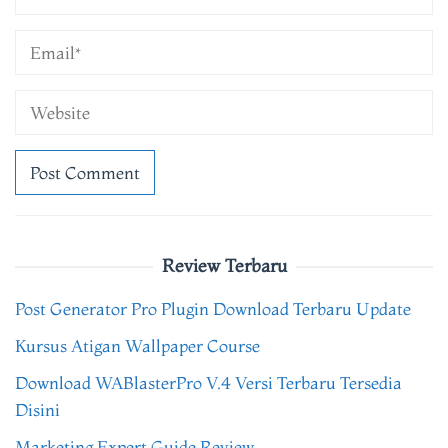
Review Terbaru
Post Generator Pro Plugin Download Terbaru Update
Kursus Atigan Wallpaper Course
Download WABlasterPro V.4 Versi Terbaru Tersedia
Disini
Marketing Expert Guide Review