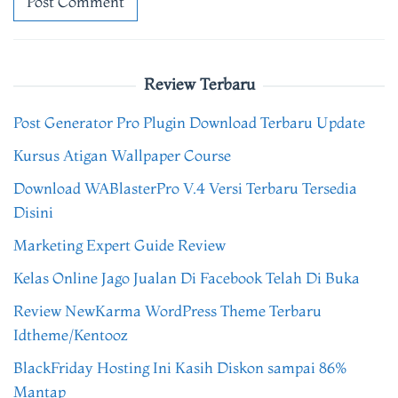
Review Terbaru
Post Generator Pro Plugin Download Terbaru Update
Kursus Atigan Wallpaper Course
Download WABlasterPro V.4 Versi Terbaru Tersedia
Disini
Marketing Expert Guide Review
Kelas Online Jago Jualan Di Facebook Telah Di Buka
Review NewKarma WordPress Theme Terbaru
Idtheme/Kentooz
BlackFriday Hosting Ini Kasih Diskon sampai 86%
Mantap