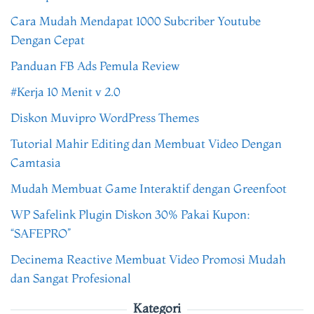
Cara Mudah Mendapat 1000 Subcriber Youtube
Dengan Cepat
Panduan FB Ads Pemula Review
#Kerja 10 Menit v 2.0
Diskon Muvipro WordPress Themes
Tutorial Mahir Editing dan Membuat Video Dengan
Camtasia
Mudah Membuat Game Interaktif dengan Greenfoot
WP Safelink Plugin Diskon 30% Pakai Kupon:
“SAFEPRO”
Decinema Reactive Membuat Video Promosi Mudah
dan Sangat Profesional
Kategori