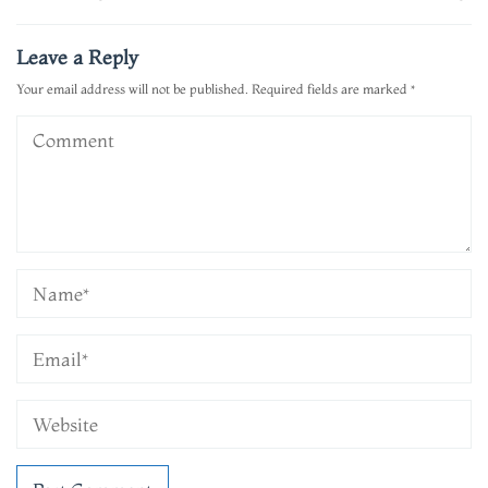
navigation
Leave a Reply
Your email address will not be published.
Required fields are marked
*