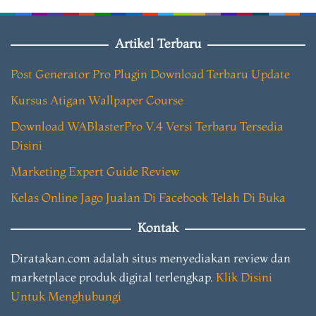
Artikel Terbaru
Post Generator Pro Plugin Download Terbaru Update
Kursus Atigan Wallpaper Course
Download WABlasterPro V.4 Versi Terbaru Tersedia
Disini
Marketing Expert Guide Review
Kelas Online Jago Jualan Di Facebook Telah Di Buka
Kontak
Diratakan.com adalah situs menyediakan review dan
marketplace produk digital terlengkap.
Klik Disini
Untuk Menghubungi