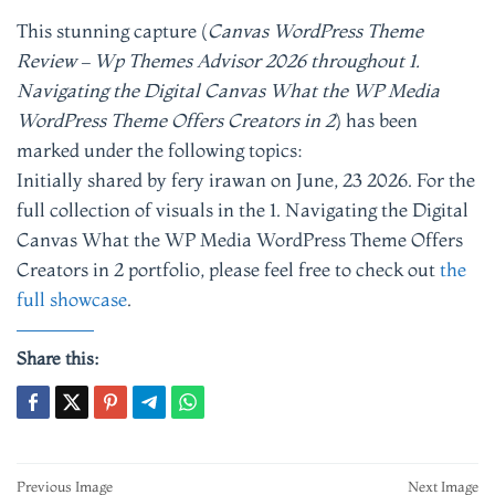
This stunning capture (
Canvas WordPress Theme
Review – Wp Themes Advisor 2026 throughout 1.
Navigating the Digital Canvas What the WP Media
WordPress Theme Offers Creators in 2
) has been
marked under the following topics:
Initially shared by fery irawan on June, 23 2026. For the
full collection of visuals in the 1. Navigating the Digital
Canvas What the WP Media WordPress Theme Offers
Creators in 2 portfolio, please feel free to check out
the
full showcase
.
Share this:
Post
Previous Image
Next Image