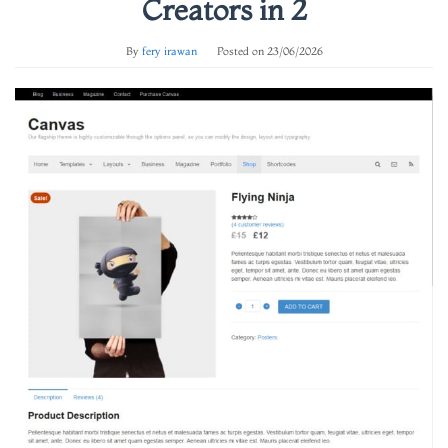
Creators in 2
By
fery irawan
Posted on
23/06/2026