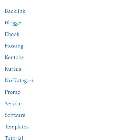
Backlink
Blogger
Ebook
Hosting
Kentooz
Kursus
No Kategori
Promo
Service
Software
Templates
Tutorial