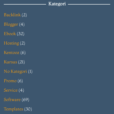
Kategori
Backlink
(2)
Blogger
(4)
Ebook
(32)
Hosting
(2)
Kentooz
(6)
Kursus
(21)
No Kategori
(1)
Promo
(6)
Service
(4)
Software
(69)
Templates
(30)