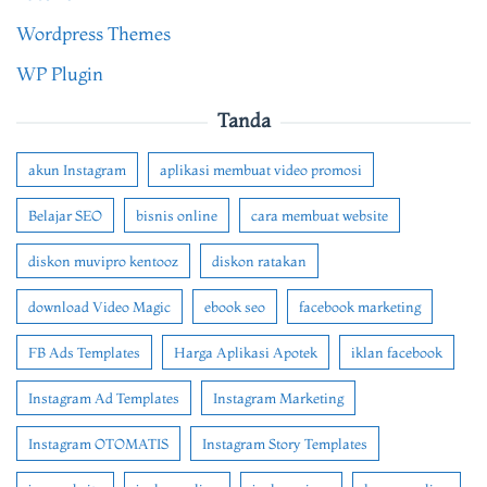
Wordpress Themes
WP Plugin
Tanda
akun Instagram
aplikasi membuat video promosi
Belajar SEO
bisnis online
cara membuat website
diskon muvipro kentooz
diskon ratakan
download Video Magic
ebook seo
facebook marketing
FB Ads Templates
Harga Aplikasi Apotek
iklan facebook
Instagram Ad Templates
Instagram Marketing
Instagram OTOMATIS
Instagram Story Templates