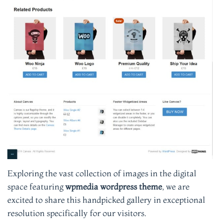
Exploring the vast collection of images in the digital
space featuring
wpmedia wordpress theme
, we are
excited to share this handpicked gallery in exceptional
resolution specifically for our visitors.