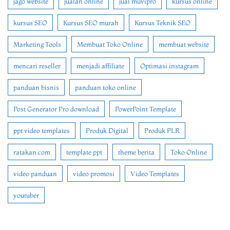
jago website
jualan online
jual muvipro
kursus online
kursus SEO
Kursus SEO murah
Kursus Teknik SEO
Marketing Tools
Membuat Toko Online
membuat website
mencari reseller
menjadi affiliate
Optimasi instagram
panduan bisnis
panduan toko online
Post Generator Pro download
PowerPoint Template
ppt video templates
Produk Digital
Produk PLR
ratakan.com
template ppt
theme berita
Toko Online
video panduan
video promosi
Video Templates
youtuber