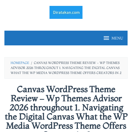
Skip
to
content
MENU
HOMEPAGE
/
CANVAS WORDPRESS THEME REVIEW - WP THEMES
ADVISOR 2026 THROUGHOUT 1. NAVIGATING THE DIGITAL CANVAS
WHAT THE WP MEDIA WORDPRESS THEME OFFERS CREATORS IN 2
Canvas WordPress Theme
Review – Wp Themes Advisor
2026 throughout 1. Navigating
the Digital Canvas What the WP
Media WordPress Theme Offers