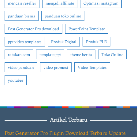
mencari reseller
menjadi affiliate
Optimasi instagram
panduan bisnis
panduan toko online
Post Generator Pro download
PowerPoint Template
ppt video templates
Produk Digital
Produk PLR
ratakan.com
template ppt
theme berita
Toko Online
video panduan
video promosi
Video Templates
youtuber
Artikel Terbaru
Post Generator Pro Plugin Download Terbaru Update