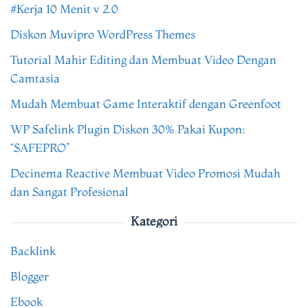
#Kerja 10 Menit v 2.0
Diskon Muvipro WordPress Themes
Tutorial Mahir Editing dan Membuat Video Dengan
Camtasia
Mudah Membuat Game Interaktif dengan Greenfoot
WP Safelink Plugin Diskon 30% Pakai Kupon:
“SAFEPRO”
Decinema Reactive Membuat Video Promosi Mudah
dan Sangat Profesional
Kategori
Backlink
Blogger
Ebook