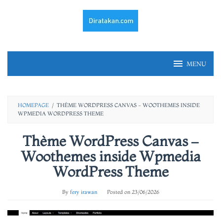
Skip
to
content
MENU
HOMEPAGE
/
THÈME WORDPRESS CANVAS - WOOTHEMES INSIDE
WPMEDIA WORDPRESS THEME
Thème WordPress Canvas –
Woothemes inside Wpmedia
WordPress Theme
By
fery irawan
Posted on
23/06/2026