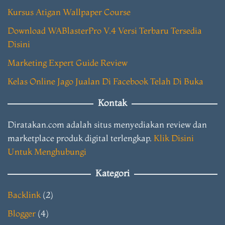
Kursus Atigan Wallpaper Course
Download WABlasterPro V.4 Versi Terbaru Tersedia
Disini
Marketing Expert Guide Review
Kelas Online Jago Jualan Di Facebook Telah Di Buka
Kontak
Diratakan.com adalah situs menyediakan review dan
marketplace produk digital terlengkap.
Klik Disini
Untuk Menghubungi
Kategori
Backlink
(2)
Blogger
(4)