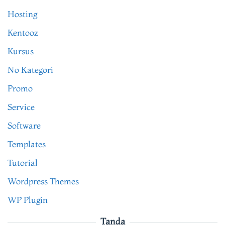
Hosting
Kentooz
Kursus
No Kategori
Promo
Service
Software
Templates
Tutorial
Wordpress Themes
WP Plugin
Tanda