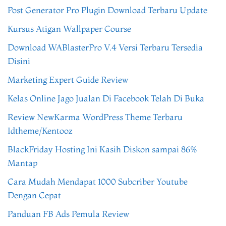
Post Generator Pro Plugin Download Terbaru Update
Kursus Atigan Wallpaper Course
Download WABlasterPro V.4 Versi Terbaru Tersedia
Disini
Marketing Expert Guide Review
Kelas Online Jago Jualan Di Facebook Telah Di Buka
Review NewKarma WordPress Theme Terbaru
Idtheme/Kentooz
BlackFriday Hosting Ini Kasih Diskon sampai 86%
Mantap
Cara Mudah Mendapat 1000 Subcriber Youtube
Dengan Cepat
Panduan FB Ads Pemula Review