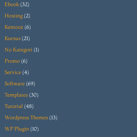
Ebook
(32)
Hosting
(2)
Kentooz
(6)
Kursus
(21)
No Kategori
(1)
Promo
(6)
Service
(4)
Software
(69)
Templates
(30)
Tutorial
(48)
Wordpress Themes
(13)
WP Plugin
(10)