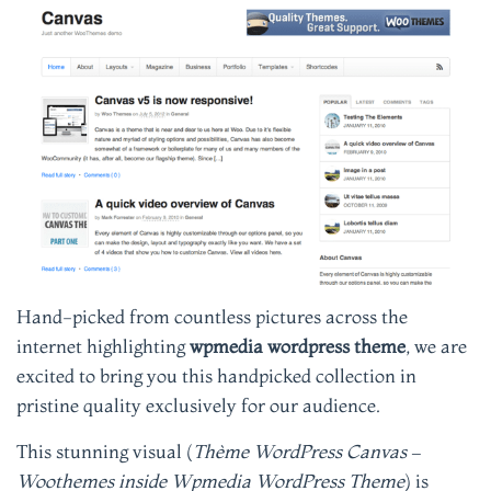
Hand-picked from countless pictures across the
internet highlighting
wpmedia wordpress theme
, we are
excited to bring you this handpicked collection in
pristine quality exclusively for our audience.
This stunning visual (
Thème WordPress Canvas –
Woothemes inside Wpmedia WordPress Theme
) is