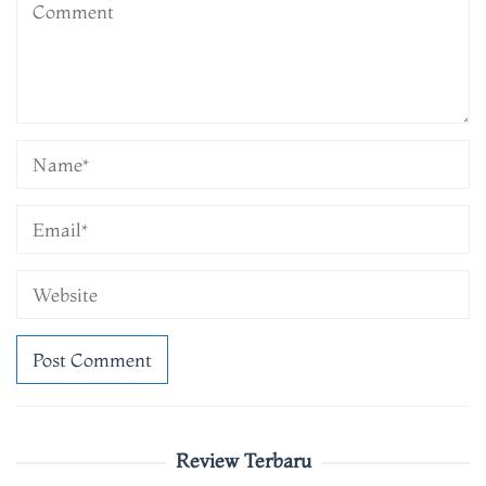
Review Terbaru