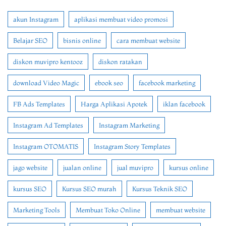
akun Instagram
aplikasi membuat video promosi
Belajar SEO
bisnis online
cara membuat website
diskon muvipro kentooz
diskon ratakan
download Video Magic
ebook seo
facebook marketing
FB Ads Templates
Harga Aplikasi Apotek
iklan facebook
Instagram Ad Templates
Instagram Marketing
Instagram OTOMATIS
Instagram Story Templates
jago website
jualan online
jual muvipro
kursus online
kursus SEO
Kursus SEO murah
Kursus Teknik SEO
Marketing Tools
Membuat Toko Online
membuat website