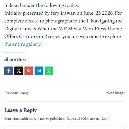
indexed under the following topics:
Initially presented by fery irawan on June, 23 2026. For
complete access to photographs in the 1. Navigating the
Digital Canvas What the WP Media WordPress Theme
Offers Creators in 2 series, you are welcome to explore
the entire gallery
.
Share this:
Post
Previous Image
Next Image
navigation
Leave a Reply
Your email address will not be published.
Required fields are marked
*