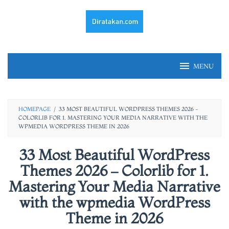
Skip
to
content
MENU
HOMEPAGE
/
33 MOST BEAUTIFUL WORDPRESS THEMES 2026 -
COLORLIB FOR 1. MASTERING YOUR MEDIA NARRATIVE WITH THE
WPMEDIA WORDPRESS THEME IN 2026
33 Most Beautiful WordPress
Themes 2026 – Colorlib for 1.
Mastering Your Media Narrative
with the wpmedia WordPress
Theme in 2026