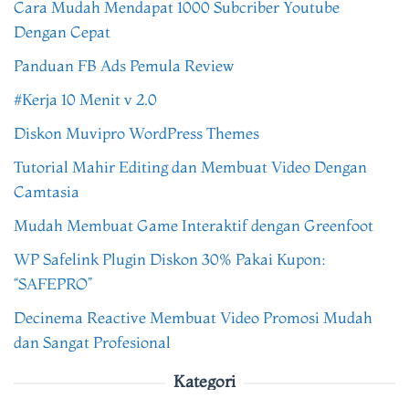
Cara Mudah Mendapat 1000 Subcriber Youtube
Dengan Cepat
Panduan FB Ads Pemula Review
#Kerja 10 Menit v 2.0
Diskon Muvipro WordPress Themes
Tutorial Mahir Editing dan Membuat Video Dengan
Camtasia
Mudah Membuat Game Interaktif dengan Greenfoot
WP Safelink Plugin Diskon 30% Pakai Kupon:
“SAFEPRO”
Decinema Reactive Membuat Video Promosi Mudah
dan Sangat Profesional
Kategori