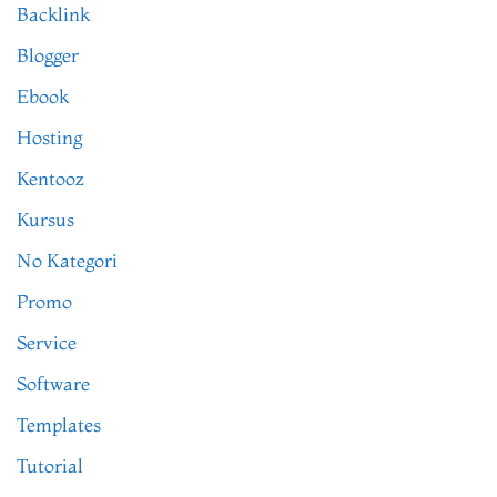
Backlink
Blogger
Ebook
Hosting
Kentooz
Kursus
No Kategori
Promo
Service
Software
Templates
Tutorial