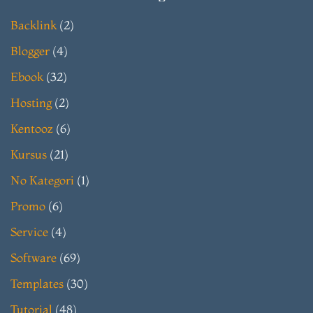
Backlink
(2)
Blogger
(4)
Ebook
(32)
Hosting
(2)
Kentooz
(6)
Kursus
(21)
No Kategori
(1)
Promo
(6)
Service
(4)
Software
(69)
Templates
(30)
Tutorial
(48)