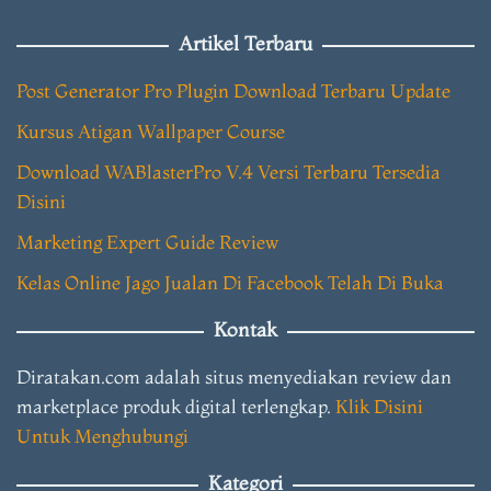
Artikel Terbaru
Post Generator Pro Plugin Download Terbaru Update
Kursus Atigan Wallpaper Course
Download WABlasterPro V.4 Versi Terbaru Tersedia
Disini
Marketing Expert Guide Review
Kelas Online Jago Jualan Di Facebook Telah Di Buka
Kontak
Diratakan.com adalah situs menyediakan review dan
marketplace produk digital terlengkap.
Klik Disini
Untuk Menghubungi
Kategori