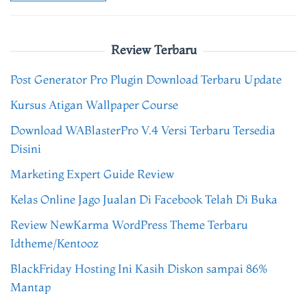
Review Terbaru
Post Generator Pro Plugin Download Terbaru Update
Kursus Atigan Wallpaper Course
Download WABlasterPro V.4 Versi Terbaru Tersedia
Disini
Marketing Expert Guide Review
Kelas Online Jago Jualan Di Facebook Telah Di Buka
Review NewKarma WordPress Theme Terbaru
Idtheme/Kentooz
BlackFriday Hosting Ini Kasih Diskon sampai 86%
Mantap