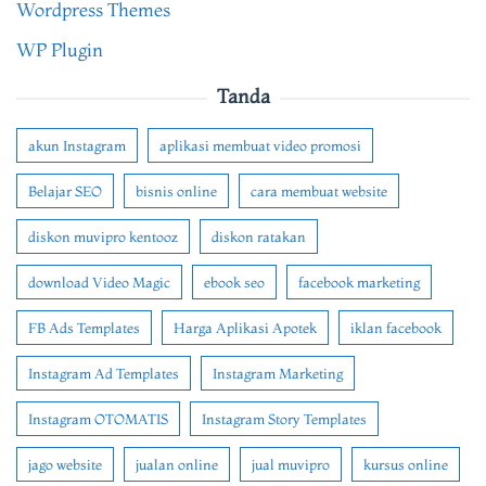
Wordpress Themes
WP Plugin
Tanda
akun Instagram
aplikasi membuat video promosi
Belajar SEO
bisnis online
cara membuat website
diskon muvipro kentooz
diskon ratakan
download Video Magic
ebook seo
facebook marketing
FB Ads Templates
Harga Aplikasi Apotek
iklan facebook
Instagram Ad Templates
Instagram Marketing
Instagram OTOMATIS
Instagram Story Templates
jago website
jualan online
jual muvipro
kursus online