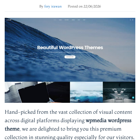
By
fery irawan
Posted on
22/06/2026
Hand-picked from the vast collection of visual content
across digital platforms displaying
wpmedia wordpress
theme
, we are delighted to bring you this premium
collection in stunning quality especially for our visitors.