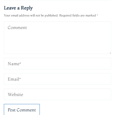
Leave a Reply
Your email address will not be published.
Required fields are marked
*