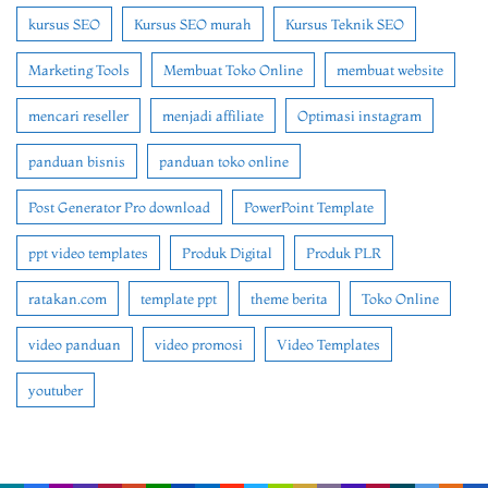
kursus SEO
Kursus SEO murah
Kursus Teknik SEO
Marketing Tools
Membuat Toko Online
membuat website
mencari reseller
menjadi affiliate
Optimasi instagram
panduan bisnis
panduan toko online
Post Generator Pro download
PowerPoint Template
ppt video templates
Produk Digital
Produk PLR
ratakan.com
template ppt
theme berita
Toko Online
video panduan
video promosi
Video Templates
youtuber