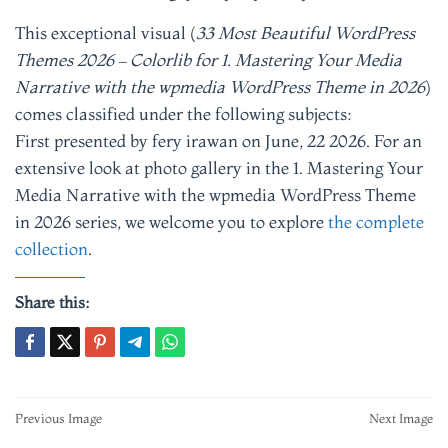
This exceptional visual (
33 Most Beautiful WordPress
Themes 2026 – Colorlib for 1. Mastering Your Media
Narrative with the wpmedia WordPress Theme in 2026
)
comes classified under the following subjects:
First presented by fery irawan on June, 22 2026. For an
extensive look at photo gallery in the 1. Mastering Your
Media Narrative with the wpmedia WordPress Theme
in 2026 series, we welcome you to explore
the complete
collection
.
Share this:
Post
Previous Image
Next Image
navigation