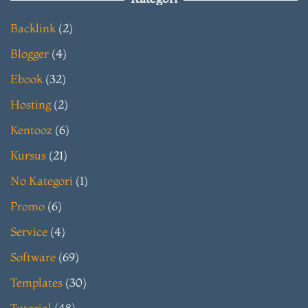
Backlink
(2)
Blogger
(4)
Ebook
(32)
Hosting
(2)
Kentooz
(6)
Kursus
(21)
No Kategori
(1)
Promo
(6)
Service
(4)
Software
(69)
Templates
(30)
Tutorial
(48)