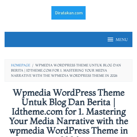
Skip
to
content
MENU
HOMEPAGE
/
WPMEDIA WORDPRESS THEME UNTUK BLOG DAN
BERITA | IDTHEME.COM FOR 1. MASTERING YOUR MEDIA
NARRATIVE WITH THE WPMEDIA WORDPRESS THEME IN 2026
Wpmedia WordPress Theme
Untuk Blog Dan Berita |
Idtheme.com for 1. Mastering
Your Media Narrative with the
wpmedia WordPress Theme in