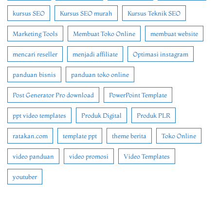
kursus SEO
Kursus SEO murah
Kursus Teknik SEO
Marketing Tools
Membuat Toko Online
membuat website
mencari reseller
menjadi affiliate
Optimasi instagram
panduan bisnis
panduan toko online
Post Generator Pro download
PowerPoint Template
ppt video templates
Produk Digital
Produk PLR
ratakan.com
template ppt
theme berita
Toko Online
video panduan
video promosi
Video Templates
youtuber