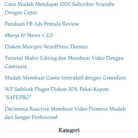
Cara Mudah Mendapat 1000 Subcriber Youtube
Dengan Cepat
Panduan FB Ads Pemula Review
#Kerja 10 Menit v 2.0
Diskon Muvipro WordPress Themes
Tutorial Mahir Editing dan Membuat Video Dengan
Camtasia
Mudah Membuat Game Interaktif dengan Greenfoot
WP Safelink Plugin Diskon 30% Pakai Kupon:
“SAFEPRO”
Decinema Reactive Membuat Video Promosi Mudah
dan Sangat Profesional
Kategori