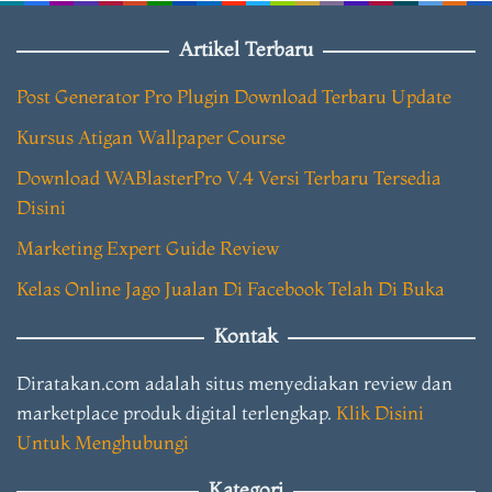
Artikel Terbaru
Post Generator Pro Plugin Download Terbaru Update
Kursus Atigan Wallpaper Course
Download WABlasterPro V.4 Versi Terbaru Tersedia
Disini
Marketing Expert Guide Review
Kelas Online Jago Jualan Di Facebook Telah Di Buka
Kontak
Diratakan.com adalah situs menyediakan review dan
marketplace produk digital terlengkap.
Klik Disini
Untuk Menghubungi
Kategori