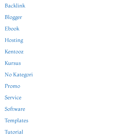
Backlink
Blogger
Ebook
Hosting
Kentooz
Kursus
No Kategori
Promo
Service
Software
Templates
Tutorial