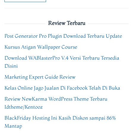
Review Terbaru
Post Generator Pro Plugin Download Terbaru Update
Kursus Atigan Wallpaper Course
Download WABlasterPro V.4 Versi Terbaru Tersedia
Disini
Marketing Expert Guide Review
Kelas Online Jago Jualan Di Facebook Telah Di Buka
Review NewKarma WordPress Theme Terbaru
Idtheme/Kentooz
BlackFriday Hosting Ini Kasih Diskon sampai 86%
Mantap