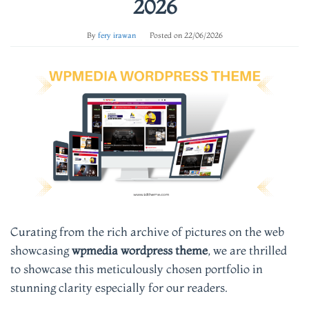
2026
By
fery irawan
Posted on
22/06/2026
Curating from the rich archive of pictures on the web
showcasing
wpmedia wordpress theme
, we are thrilled
to showcase this meticulously chosen portfolio in
stunning clarity especially for our readers.