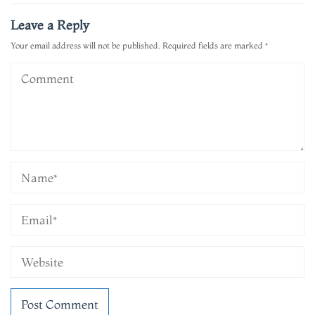
navigation
Leave a Reply
Your email address will not be published.
Required fields are marked
*