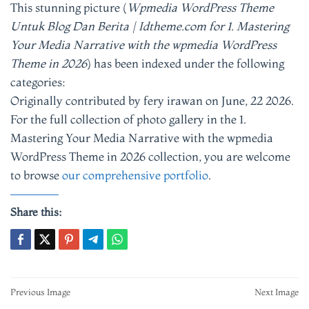
This stunning picture (
Wpmedia WordPress Theme
Untuk Blog Dan Berita | Idtheme.com for 1. Mastering
Your Media Narrative with the wpmedia WordPress
Theme in 2026
) has been indexed under the following
categories:
Originally contributed by fery irawan on June, 22 2026.
For the full collection of photo gallery in the 1.
Mastering Your Media Narrative with the wpmedia
WordPress Theme in 2026 collection, you are welcome
to browse
our comprehensive portfolio
.
Share this:
Post
Previous Image
Next Image