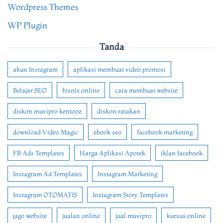
Wordpress Themes
WP Plugin
Tanda
akun Instagram
aplikasi membuat video promosi
Belajar SEO
bisnis online
cara membuat website
diskon muvipro kentooz
diskon ratakan
download Video Magic
ebook seo
facebook marketing
FB Ads Templates
Harga Aplikasi Apotek
iklan facebook
Instagram Ad Templates
Instagram Marketing
Instagram OTOMATIS
Instagram Story Templates
jago website
jualan online
jual muvipro
kursus online