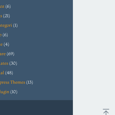
oz
(6)
s
(21)
tegori
(1)
o
(6)
ce
(4)
are
(69)
ates
(30)
ial
(48)
press Themes
(13)
lugin
(10)