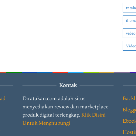
ratak
theme
video
Video
Kontak
oad
Diratakan.com adalah situs
Backl
menyediakan review dan marketplace
Blogg
produk digital terlengkap.
Klik Disini
Eboo
Untuk Menghubungi
i
Hosti