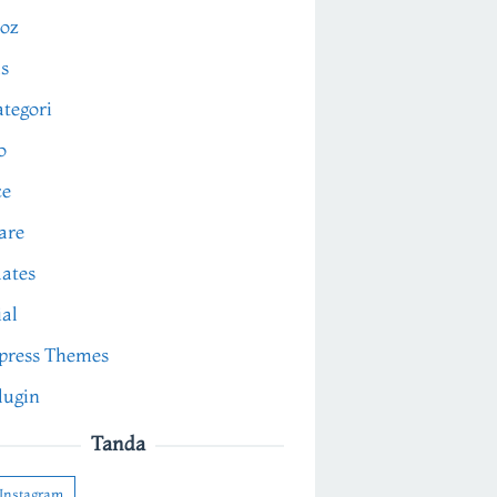
oz
s
tegori
o
ce
are
ates
ial
press Themes
lugin
Tanda
Instagram