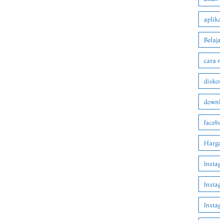
aplik
Belaj
cara 
disko
downl
faceb
Harga
Insta
Insta
Inst