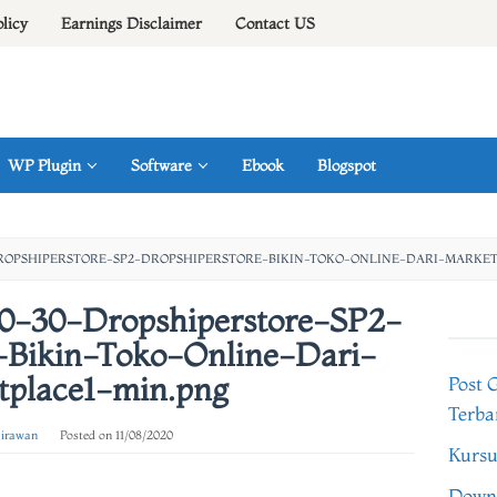
olicy
Earnings Disclaimer
Contact US
WP Plugin
Software
Ebook
Blogspot
DROPSHIPERSTORE-SP2-DROPSHIPERSTORE-BIKIN-TOKO-ONLINE-DARI-MARKET
10-30-Dropshiperstore-SP2-
-Bikin-Toko-Online-Dari-
tplace1-min.png
Post 
Terba
 irawan
Posted on
11/08/2020
Kursu
Downl