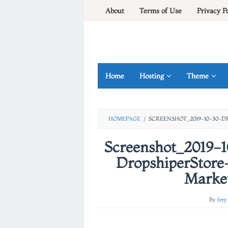
Skip
About
Terms of Use
Privacy P
to
content
Home
Hosting
Theme
HOMEPAGE
/
SCREENSHOT_2019-10-30-
Screenshot_2019-
DropshiperStore
Marke
By
fery