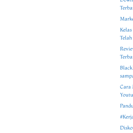
Terba
Marke
Kelas
Telah
Revi
Terba
Black
samp
Cara 
Youtu
Pandu
#Kerj
Disko