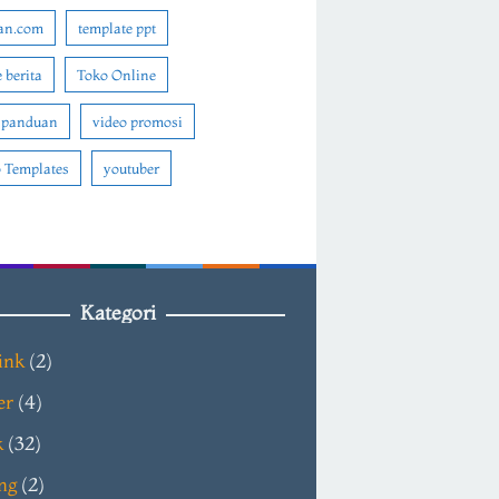
an.com
template ppt
 berita
Toko Online
 panduan
video promosi
 Templates
youtuber
Kategori
ink
(2)
er
(4)
k
(32)
ng
(2)