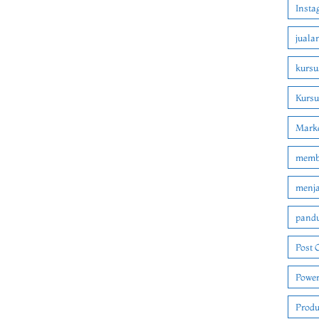
Insta
juala
kursu
Kurs
Marke
membu
menjad
pandu
Post 
Power
Produ