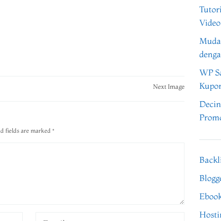
Tutor
Video
Muda
denga
WP Sa
Kupo
Next Image
Decin
Promo
d fields are marked
*
Backl
Blogg
Eboo
Hosti