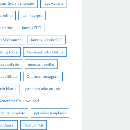
gram Story Templates
jago website
n online
jual muvipro
s online
kursus SEO
us SEO murah
Kursus Teknik SEO
ting Tools
Membuat Toko Online
at website
mencari reseller
i affiliate
Optimasi instagram
an bisnis
panduan toko online
Generator Pro download
Point Template
ppt video templates
k Digital
Produk PLR