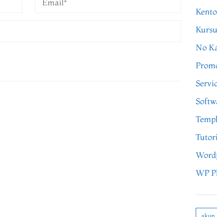
Kento
Kursu
No Ka
Prom
Servi
Softw
Templ
Tutor
Word
WP P
akun 