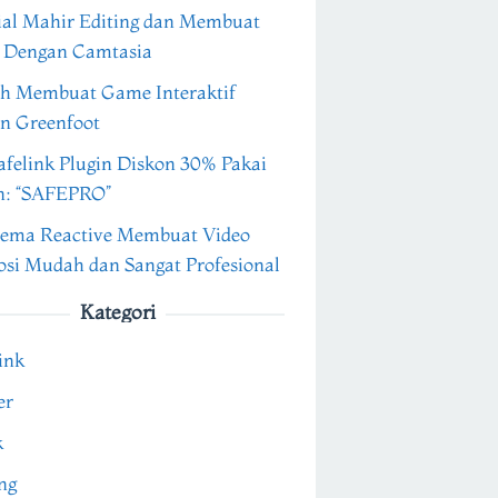
ial Mahir Editing dan Membuat
 Dengan Camtasia
h Membuat Game Interaktif
n Greenfoot
felink Plugin Diskon 30% Pakai
n: “SAFEPRO”
ema Reactive Membuat Video
si Mudah dan Sangat Profesional
Kategori
ink
er
k
ng