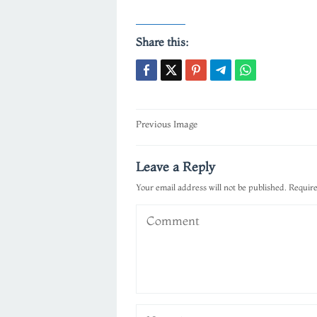
Share this:
Post
Previous Image
navigation
Leave a Reply
Your email address will not be published.
Require