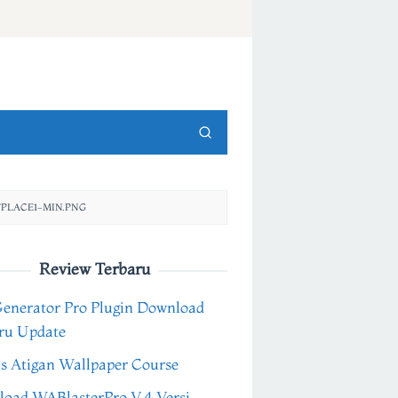
PLACE1-MIN.PNG
Review Terbaru
Generator Pro Plugin Download
ru Update
s Atigan Wallpaper Course
oad WABlasterPro V.4 Versi