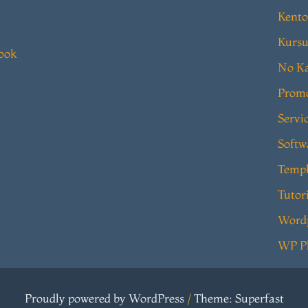
Kento
Kursu
book
No Ka
Prom
Servi
Softw
Templ
Tutor
Word
WP P
Proudly powered by WordPress
/
Theme: Superfast