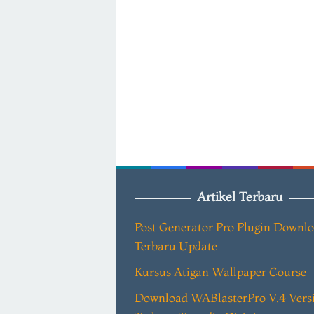
Artikel Terbaru
Post Generator Pro Plugin Downl
Terbaru Update
Kursus Atigan Wallpaper Course
Download WABlasterPro V.4 Vers