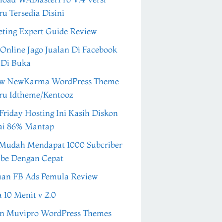
ru Tersedia Disini
ting Expert Guide Review
 Online Jago Jualan Di Facebook
 Di Buka
ew NewKarma WordPress Theme
ru Idtheme/Kentooz
Friday Hosting Ini Kasih Diskon
ai 86% Mantap
Mudah Mendapat 1000 Subcriber
be Dengan Cepat
an FB Ads Pemula Review
a 10 Menit v 2.0
n Muvipro WordPress Themes