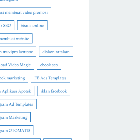
asi membuat video promosi
ar SEO
bisnis online
membuat website
n muvipro kentooz
diskon ratakan
oad Video Magic
ebook seo
ook marketing
FB Ads Templates
 Aplikasi Apotek
iklan facebook
gram Ad Templates
gram Marketing
agram OTOMATIS