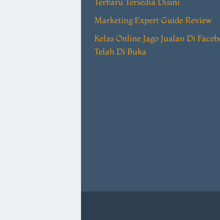
Terbaru Tersedia Disini
Marketing Expert Guide Review
Kelas Online Jago Jualan Di Face
Telah Di Buka